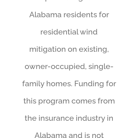
Alabama residents for
residential wind
mitigation on existing,
owner-occupied, single-
family homes. Funding for
this program comes from
the insurance industry in
Alabama and is not