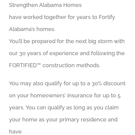
Strengthen Alabama Homes
have worked together for years to Fortify
Alabama’s homes.
You’ll be prepared for the next big storm with
our 30 years of experience and following the
FORTIFIED™ construction methods.
You may also qualify for up to a 30% discount
on your homeowners’ insurance for up to 5
years. You can qualify as long as you claim
your home as your primary residence and
have