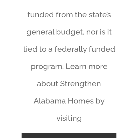
funded from the state’s
general budget, nor is it
tied to a federally funded
program. Learn more
about Strengthen
Alabama Homes by
visiting