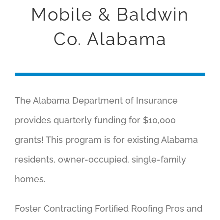
GRANT
Mobile & Baldwin
Co. Alabama
ABOUT
CONTACT
The Alabama Department of Insurance
provides quarterly funding for $10,000
grants! This program is for existing Alabama
residents, owner-occupied, single-family
homes.
Foster Contracting Fortified Roofing Pros and