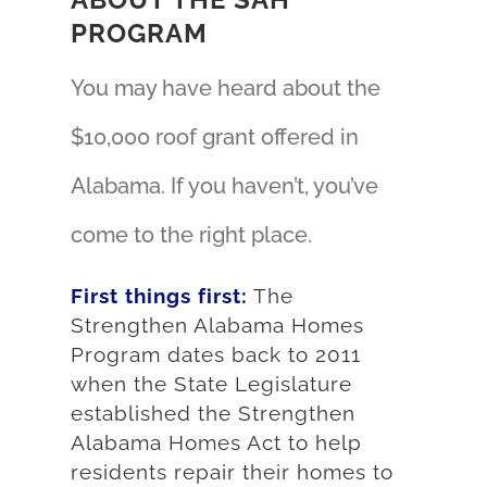
PROGRAM
You may have heard about the
$10,000 roof grant offered in
Alabama. If you haven’t, you’ve
come to the right place.
First things first:
The
Strengthen Alabama Homes
Program dates back to 2011
when the State Legislature
established the Strengthen
Alabama Homes Act to help
residents repair their homes to