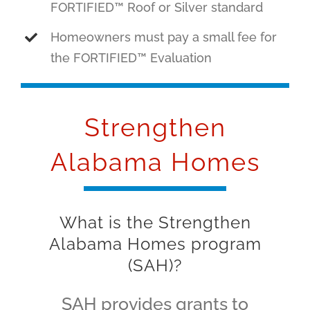
FORTIFIED™ Roof or Silver standard
Homeowners must pay a small fee for
the FORTIFIED™ Evaluation
Strengthen
Alabama Homes
What is the Strengthen
Alabama Homes program
(SAH)?
SAH provides grants to