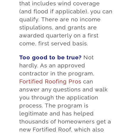
that includes wind coverage
(and flood if applicable), you can
qualify. There are no income
stipulations, and grants are
awarded quarterly on a first
come, first served basis.
Too good to be true?
Not
hardly. As an approved
contractor in the program,
Fortified Roofing Pros
can
answer any questions and walk
you through the application
process. The program is
legitimate and has helped
thousands of homeowners get a
new Fortified Roof, which also