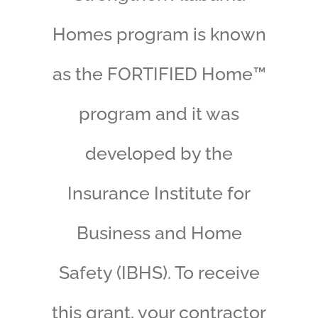
Homes program is known
as the FORTIFIED Home™
program and it was
developed by the
Insurance Institute for
Business and Home
Safety (IBHS). To receive
this grant, your contractor