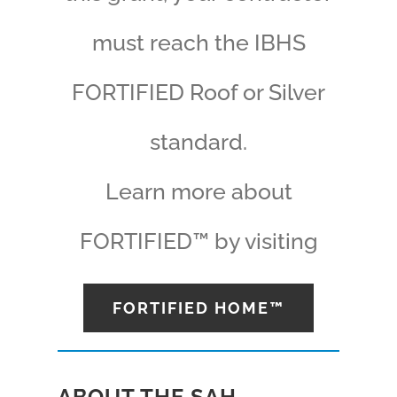
must reach the IBHS
FORTIFIED Roof or Silver
standard.
Learn more about
FORTIFIED™ by visiting
FORTIFIED HOME™
ABOUT THE SAH