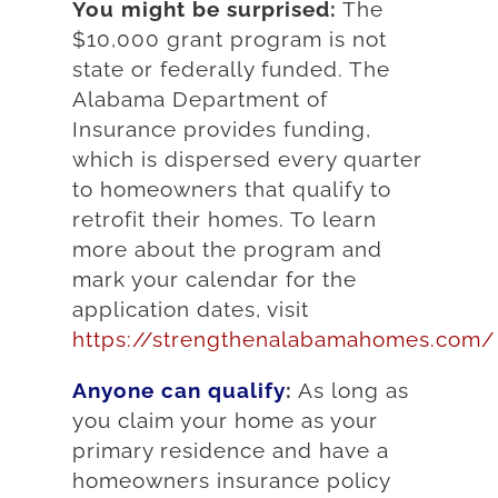
You might be surprised:
The
$10,000 grant program is not
state or federally funded. The
Alabama Department of
Insurance provides funding,
which is dispersed every quarter
to homeowners that qualify to
retrofit their homes. To learn
more about the program and
mark your calendar for the
application dates, visit
https://strengthenalabamahomes.com/
Anyone can qualify
:
As long as
you claim your home as your
primary residence and have a
homeowners insurance policy