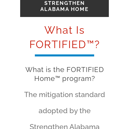
STRENGTHEN
ALABAMA HOME
What Is
FORTIFIED™?
What is the FORTIFIED
Home™ program?
The mitigation standard
adopted by the
Strengthen Alabama