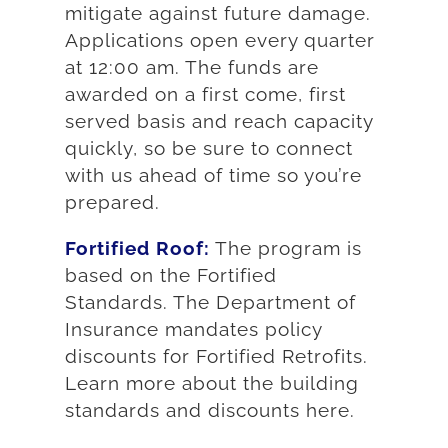
mitigate against future damage.
Applications open every quarter
at 12:00 am. The funds are
awarded on a first come, first
served basis and reach capacity
quickly, so be sure to connect
with us ahead of time so you’re
prepared.
Fortified Roof:
The program is
based on the Fortified
Standards. The Department of
Insurance mandates policy
discounts for Fortified Retrofits.
Learn more about the building
standards and discounts here.