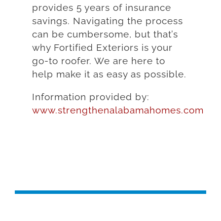
provides 5 years of insurance
savings. Navigating the process
can be cumbersome, but that’s
why Fortified Exteriors is your
go-to roofer. We are here to
help make it as easy as possible.
Information provided by:
www.strengthenalabamahomes.com