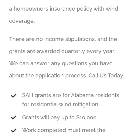
a homeowners insurance policy with wind
coverage.
There are no income stipulations, and the
grants are awarded quarterly every year.
We can answer any questions you have
about the application process. Call Us Today.
SAH grants are for Alabama residents
for residential wind mitigation
Grants will pay up to $10,000
Work completed must meet the