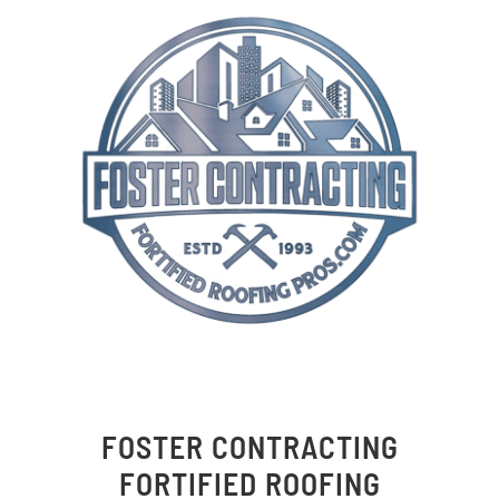
FOSTER CONTRACTING
FORTIFIED ROOFING