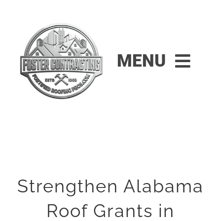
Skip
to
content
MENU
HOME
RESIDENTIAL
COMMERCIAL
Strengthen Alabama
FINANCING
Roof Grants in