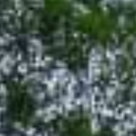
GRANT
ABOUT
CONTACT