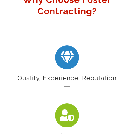
Contracting?
Quality, Experience, Reputation