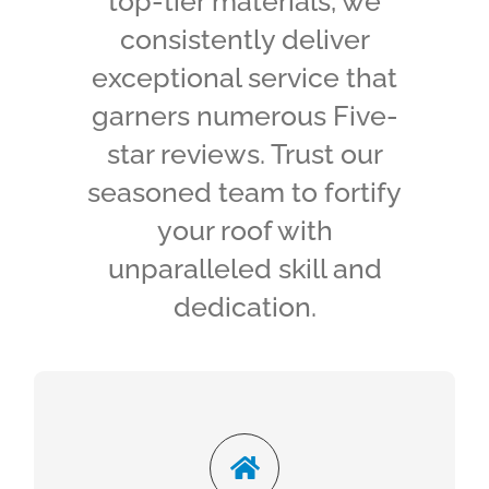
top-tier materials, we
consistently deliver
exceptional service that
garners numerous Five-
star reviews. Trust our
seasoned team to fortify
your roof with
unparalleled skill and
dedication.
Reliable Roofing
Foster Contracting can help. We can determine