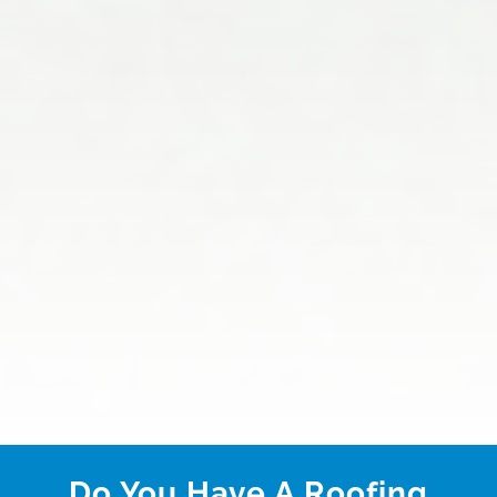
Do You Have A Roofing