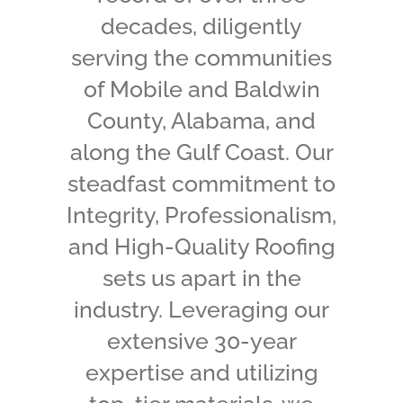
decades, diligently
serving the communities
of Mobile and Baldwin
County, Alabama, and
along the Gulf Coast.
Our
steadfast commitment to
Integrity, Professionalism,
and High-Quality Roofing
sets us apart in the
industry. Leveraging our
extensive 30-year
expertise and utilizing