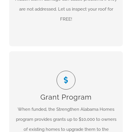
from installing a new roof to maintaining your old
are not addressed. Let us inspect your roof for
one, you’ll be glad you choose Foster Contracting.
FREE!
COMMERCIAL
High-Wind Mitigation
Foster Contracting is a certified contractor
through the Insurance Institute for Business and
Home Safety and an approved contractor through
Grant Program
the Strengthen Alabama Homes Program. Please
When funded, the Strengthen Alabama Homes
feel free to call us with any questions about the
program provides grants up to $10,000 to owners
application process.
of existing homes to upgrade them to the