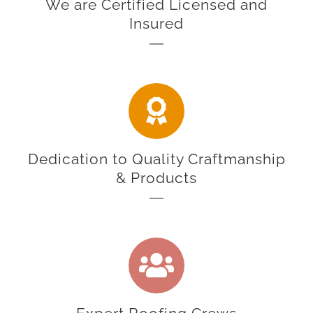
We are Certified Licensed and
Insured
Dedication to Quality Craftmanship
& Products