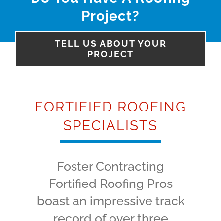
Project?
TELL US ABOUT YOUR
PROJECT
FORTIFIED ROOFING
SPECIALISTS
Foster Contracting
Fortified Roofing Pros
boast an impressive track
record of over three