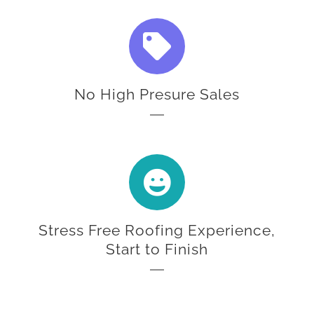
No High Presure Sales
Stress Free Roofing Experience,
Start to Finish