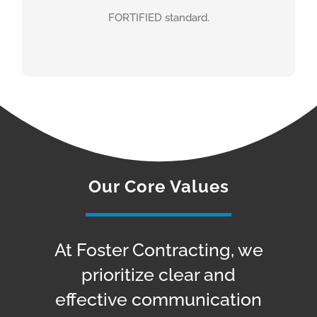
FORTIFIED standard.
STRENGTHEN ALABAMA
HOMES
Our Core Values
At Foster Contracting, we
prioritize clear and
effective communication