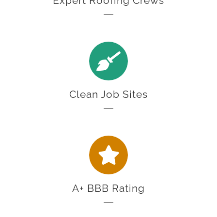
Expert Roofing Crews
Clean Job Sites
A+ BBB Rating