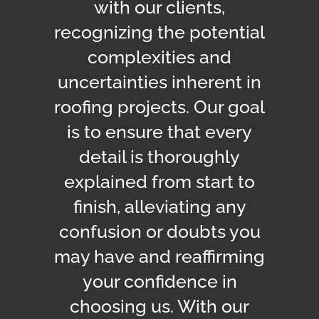
with our clients,
recognizing the potential
complexities and
uncertainties inherent in
roofing projects.
Our goal
is to ensure that every
detail is thoroughly
explained from start to
finish, alleviating any
confusion or doubts you
may have and reaffirming
your confidence in
choosing us. With our