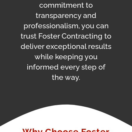
commitment to
transparency and
professionalism, you can
trust Foster Contracting to
deliver exceptional results
while keeping you
informed every step of
the way.
Why Choose Foster